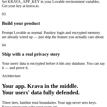
Set KRAVA_APP_KEY in your Lovable environment variables.
Get your key at krava.io.
03
Build your product
Prompt Lovable as normal. Passkey login and encrypted memory
are already wired up — just ship the feature you actually care about.
04
Ship with a real privacy story
Your users' data is encrypted before it hits any database. You can say
it — and prove it.
Architecture
Your app. Krava in the middle.
Your users' data fully defended.
Three tiers, hairline trust boundaries. Your app never sees keys.
Krava never sees who your users are.