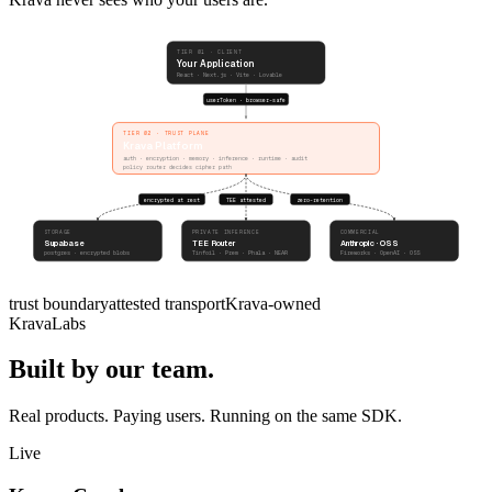
TIER 01 · CLIENT
Your Application
React · Next.js · Vite · Lovable
userToken · browser-safe
TIER 02 · TRUST PLANE
Krava Platform
auth · encryption · memory · inference · runtime · audit
policy router decides cipher path
encrypted at rest
TEE attested
zero-retention
STORAGE
PRIVATE INFERENCE
COMMERCIAL
Supabase
TEE Router
Anthropic · OSS
postgres · encrypted blobs
Tinfoil · Prem · Phala · NEAR
Fireworks · OpenAI · OSS
trust boundary
attested transport
Krava-owned
KravaLabs
Built by our team.
Real products. Paying users. Running on the same SDK.
Live