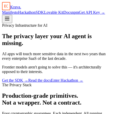
Krava.
Manifesto
Hackathon
SDK
Lovable Kit
Docs
npm
Get API Key →
Privacy Infrastructure for AI
The privacy layer your AI agent is
missing.
AI apps will touch more sensitive data in the next two years than
every enterprise SaaS of the last decade.
Frontier models aren't going to solve this — it's architecturally
opposed to their interests.
Get the SDK →
Read the docs
Enter Hackathon →
The Privacy Stack
Production-grade primitives.
Not a wrapper. Not a contract.
Four cryptographic guarantees. Each independent. All running