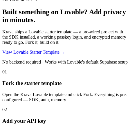
Built something on Lovable?
Add privacy
in minutes.
Krava ships a Lovable starter template — a pre-wired project with
the SDK installed, a working passkey login, and encrypted memory
ready to go. Fork it, build on it.
View Lovable Starter Template →
No backend required · Works with Lovable's default Supabase setup
01
Fork the starter template
Open the Krava Lovable template and click Fork. Everything is pre-
configured — SDK, auth, memory.
02
Add your API key