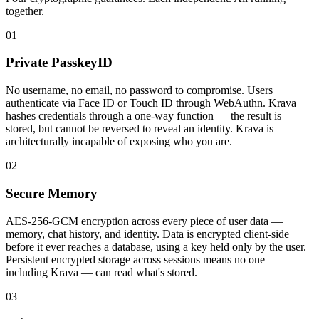
together.
01
Private PasskeyID
No username, no email, no password to compromise. Users
authenticate via Face ID or Touch ID through WebAuthn. Krava
hashes credentials through a one-way function — the result is
stored, but cannot be reversed to reveal an identity. Krava is
architecturally incapable of exposing who you are.
02
Secure Memory
AES-256-GCM encryption across every piece of user data —
memory, chat history, and identity. Data is encrypted client-side
before it ever reaches a database, using a key held only by the user.
Persistent encrypted storage across sessions means no one —
including Krava — can read what's stored.
03