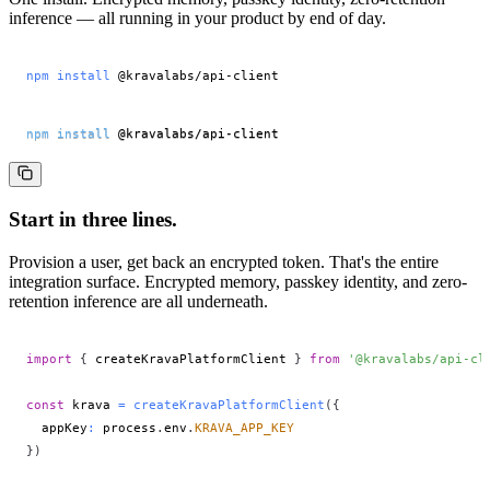
inference — all running in your product by end of day.
npm
install
 @kravalabs/api-client
npm
install
 @kravalabs/api-client
Start in three lines.
Provision a user, get back an encrypted token. That's the entire
integration surface. Encrypted memory, passkey identity, and zero-
retention inference are all underneath.
import
{
 createKravaPlatformClient 
}
from
'@kravalabs/api-cl
const
 krava 
=
createKravaPlatformClient
(
{
  appKey
:
 process
.
env
.
KRAVA_APP_KEY
}
)