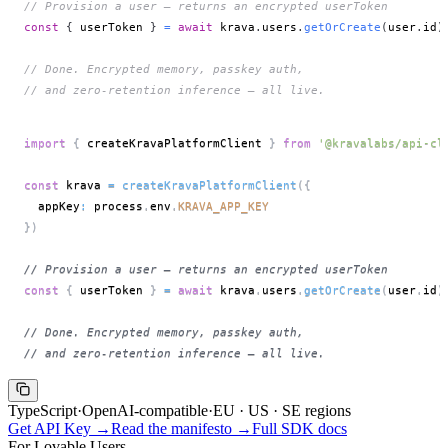
// Provision a user — returns an encrypted userToken
const
{
 userToken 
}
=
await
 krava
.
users
.
getOrCreate
(
user
.
id
)
// Done. Encrypted memory, passkey auth,
// and zero-retention inference — all live.
import
{
 createKravaPlatformClient 
}
from
'@kravalabs/api-cl
const
 krava 
=
createKravaPlatformClient
(
{
  appKey
:
 process
.
env
.
KRAVA_APP_KEY
}
)
// Provision a user — returns an encrypted userToken
const
{
 userToken 
}
=
await
 krava
.
users
.
getOrCreate
(
user
.
id
)
// Done. Encrypted memory, passkey auth,
// and zero-retention inference — all live.
TypeScript
·
OpenAI-compatible
·
EU · US · SE regions
Get API Key →
Read the manifesto →
Full SDK docs
For Lovable Users