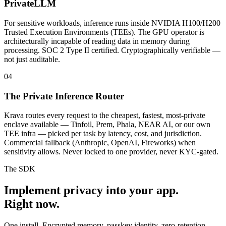
PrivateLLM
For sensitive workloads, inference runs inside NVIDIA H100/H200
Trusted Execution Environments (TEEs). The GPU operator is
architecturally incapable of reading data in memory during
processing. SOC 2 Type II certified. Cryptographically verifiable —
not just auditable.
04
The Private Inference Router
Krava routes every request to the cheapest, fastest, most-private
enclave available — Tinfoil, Prem, Phala, NEAR AI, or our own
TEE infra — picked per task by latency, cost, and jurisdiction.
Commercial fallback (Anthropic, OpenAI, Fireworks) when
sensitivity allows. Never locked to one provider, never KYC-gated.
The SDK
Implement privacy into your app.
Right now.
One install. Encrypted memory, passkey identity, zero-retention