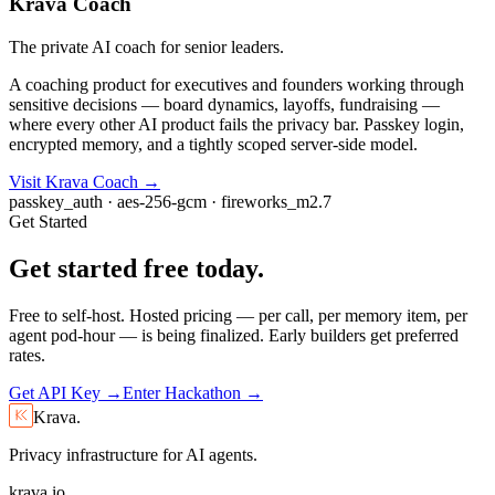
Krava Coach
The private AI coach for senior leaders.
A coaching product for executives and founders working through
sensitive decisions — board dynamics, layoffs, fundraising —
where every other AI product fails the privacy bar. Passkey login,
encrypted memory, and a tightly scoped server-side model.
Visit Krava Coach →
passkey_auth · aes-256-gcm · fireworks_m2.7
Get Started
Get started
free
today.
Free to self-host. Hosted pricing — per call, per memory item, per
agent pod-hour — is being finalized. Early builders get preferred
rates.
Get API Key →
Enter Hackathon →
Krava.
Privacy infrastructure for AI agents.
krava.io